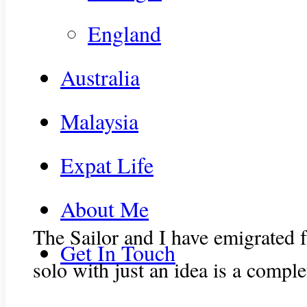
England
Australia
Malaysia
Expat Life
About Me
The Sailor and I have emigrated f
Get In Touch
solo with just an idea is a comple