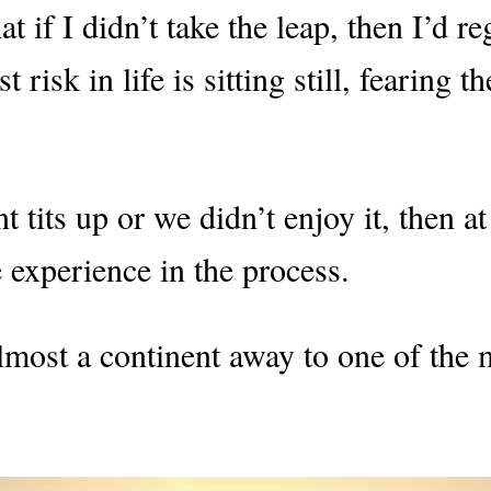
 if I didn’t take the leap, then I’d re
isk in life is sitting still, fearing th
 tits up or we didn’t enjoy it, then at
experience in the process.
most a continent away to one of the 