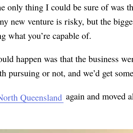
e only thing I could be sure of was that
new venture is risky, but the biggest r
g what you’re capable of.
could happen was that the business went
h pursuing or not, and we’d get some 
again and moved al
North Queensland