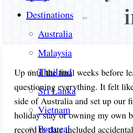
Destinations
Australia
Malaysia
Thailand
Up until the final weeks before le
questioning everything. It felt li
Sri Lanka
side of Australia and set up our 
Vietnam
holiday stay or owning my own bu
Portugal
record to date included accidental