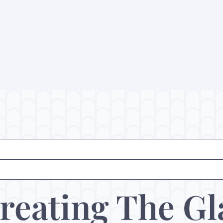
reating The Gl