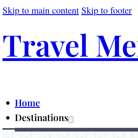
Skip to main content
Skip to footer
Travel M
Home
Destinations