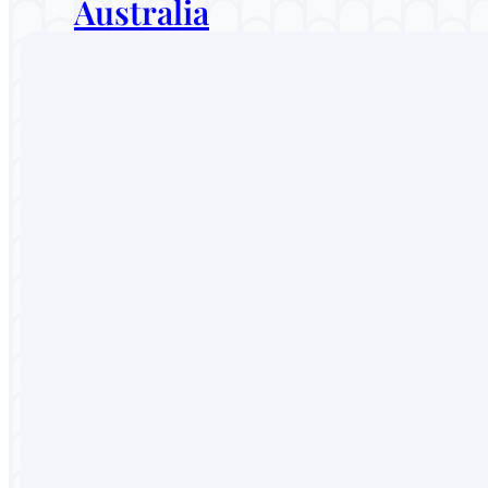
Australia
Malaysia
Thailand
Sri Lanka
Vietnam
Portugal
England
Australia
Malaysia