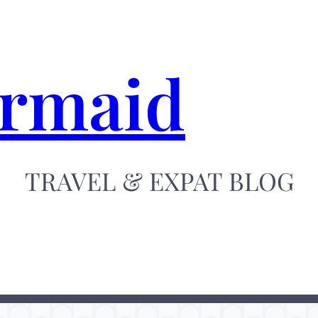
ermaid
TRAVEL & EXPAT BLOG