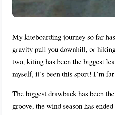
My kiteboarding journey so far has 
gravity pull you downhill, or hikin
two, kiting has been the biggest lea
myself, it’s been this sport! I’m fa
The biggest drawback has been the 
groove, the wind season has ended o