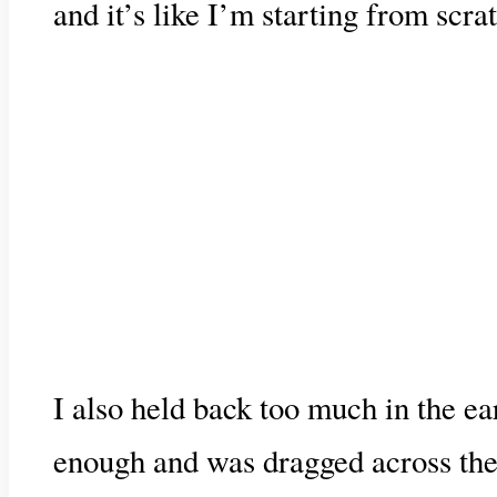
and it’s like I’m starting from scra
I also held back too much in the ear
enough and was dragged across the b