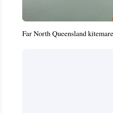
Far North Queensland kitemare 