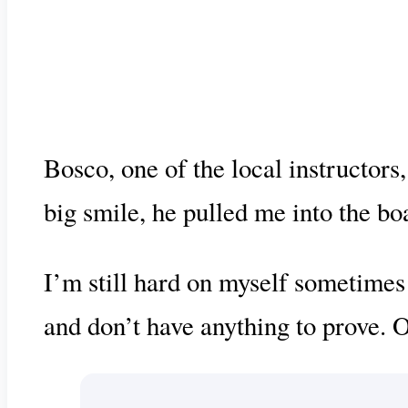
Bosco, one of the local instructor
big smile, he pulled me into the bo
I’m still hard on myself sometimes 
and don’t have anything to prove. O