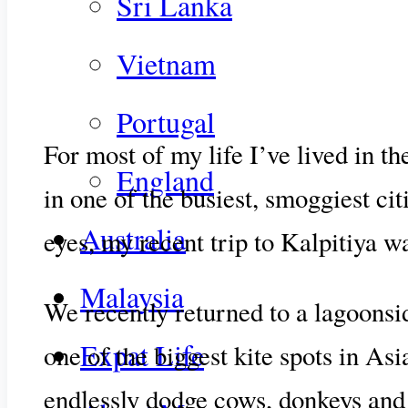
Sri Lanka
Vietnam
Portugal
For most of my life I’ve lived in t
England
in one of the busiest, smoggiest ci
Australia
eyes, my recent trip to Kalpitiya wa
Malaysia
We recently returned to a lagoonsi
Expat Life
one of the biggest kite spots in Asia
endlessly dodge cows, donkeys and g