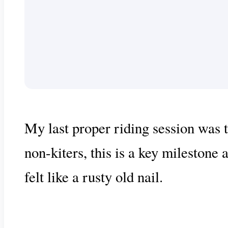
My last proper riding session was t
non-kiters, this is a key milestone 
felt like a rusty old nail.