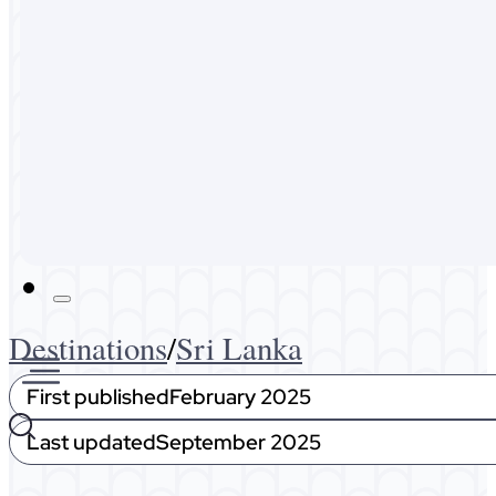
Australia
Malaysia
Expat Life
About Me
Get In Touch
Destinations
/
Sri Lanka
First published
February 2025
Last updated
September 2025