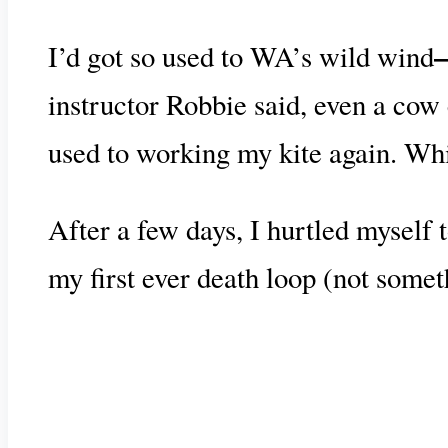
I’d got so used to WA’s wild wind
instructor Robbie said, even a cow 
used to working my kite again. Whic
After a few days, I hurtled myself t
my first ever death loop (not somet