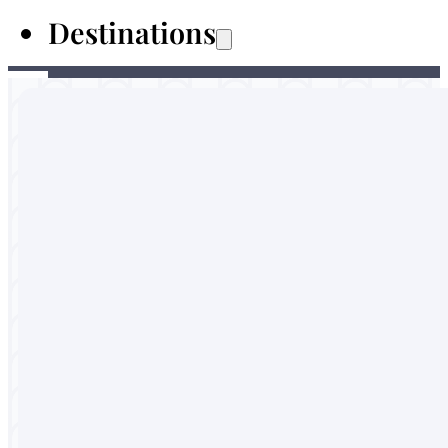
Destinations
Australia
Malaysia
Thailand
Sri Lanka
Vietnam
Portugal
England