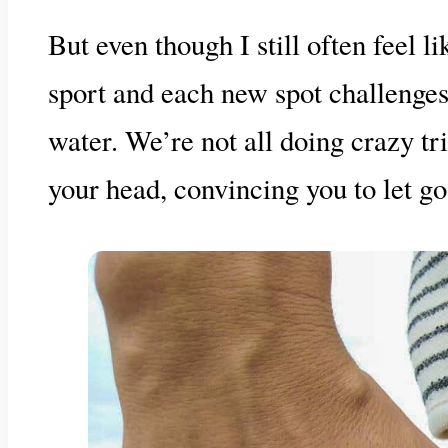
But even though I still often feel l
sport and each new spot challenges 
water. We’re not all doing crazy tr
your head, convincing you to let go