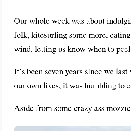
Our whole week was about indulging
folk, kitesurfing some more, eatin
wind, letting us know when to peel
It’s been seven years since we last
our own lives, it was humbling to 
Aside from some crazy ass mozzies, 