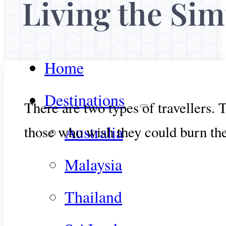
Living the Simp
Home
Destinations
There are two types of travellers.
Australia
those who wish they could burn thei
Malaysia
Thailand