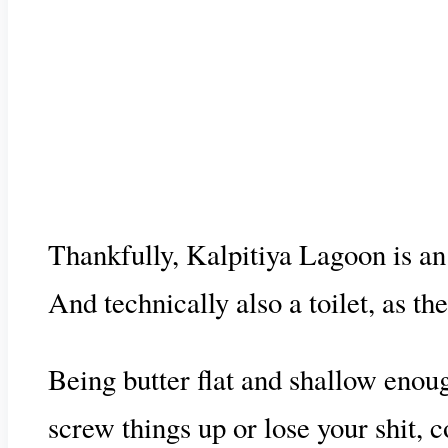
Thankfully, Kalpitiya Lagoon is an 
And technically also a toilet, as the
Being butter flat and shallow enough
screw things up or lose your shit,