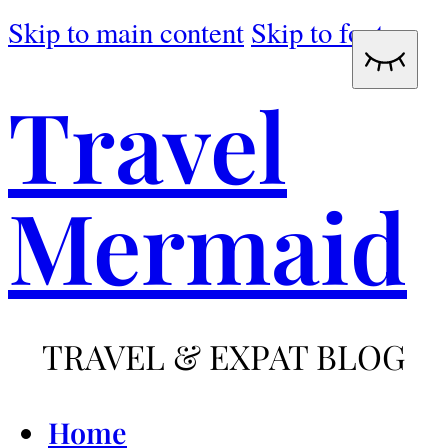
Skip to main content
Skip to footer
Travel
Mermaid
TRAVEL & EXPAT BLOG
Home