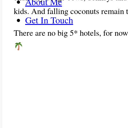
About Me
kids. And falling coconuts remain 
Get In Touch
There are no big 5* hotels, for now 