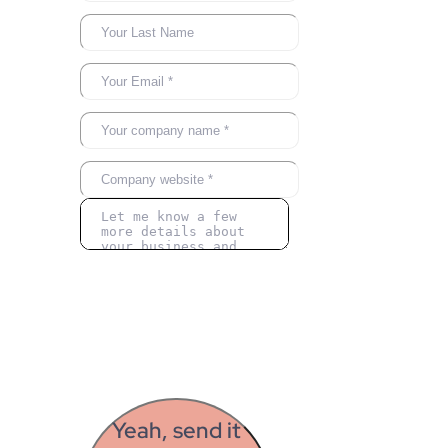
Yeah, send it