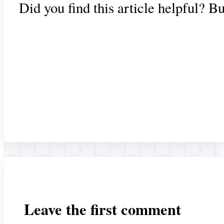
Did you find this article helpful? B
Leave the first comment