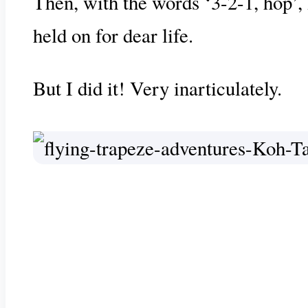
Then, with the words ‘3-2-1, hop’, 
held on for dear life.
But I did it! Very inarticulately.