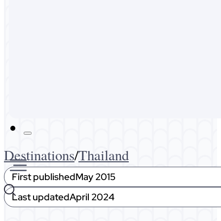
Australia
Malaysia
Expat Life
About Me
Get In Touch
Destinations
/
Thailand
First published
May 2015
Last updated
April 2024