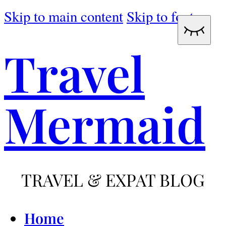
Skip to main content
Skip to footer
Travel
Mermaid
TRAVEL & EXPAT BLOG
Home