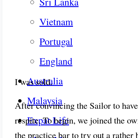
Sri Lanka
Vietnam
Portugal
England
Australia
I was sold.
Malaysia
After convincing the Sailor to have
Expat Life
respite. To begin, we joined the o
the practice bar to try out a rather