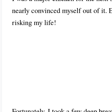
nearly convinced myself out of it. 
risking my life!
Fortunately, I took a few deep brea