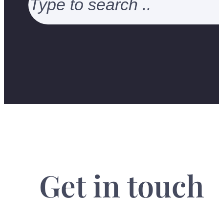
Get in touch