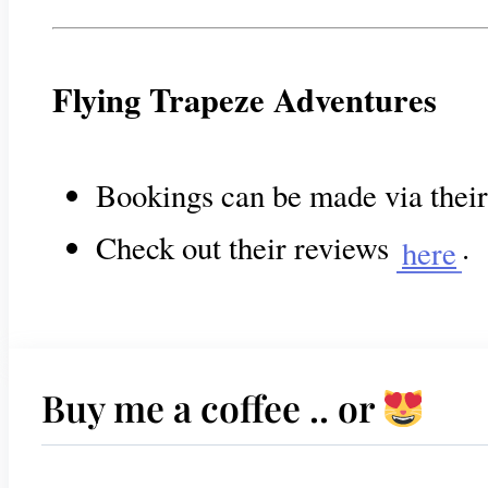
Flying Trapeze Adventures
Bookings can be made via thei
Check out their reviews
.
here
Buy me a coffee .. or