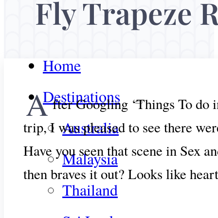
Fly Trapeze 
Home
A
Destinations
fter Googling ‘Things To do i
Australia
trip, I was pleased to see there we
Have you seen that scene in Sex and
Malaysia
then braves it out? Looks like hea
Thailand