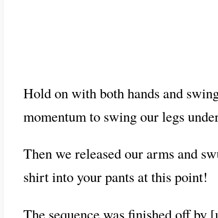
Hold on with both hands and swing 
momentum to swing our legs under t
Then we released our arms and swu
shirt into your pants at this point!
The sequence was finished off by [