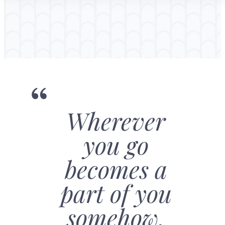
Wherever
you go
becomes a
part of you
somehow.