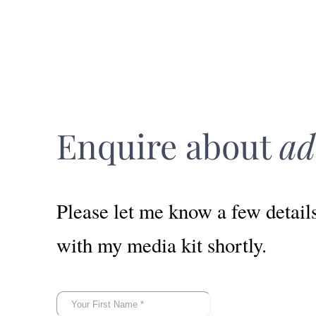
Enquire about
ad
Please let me know a few detail
with my media kit shortly.