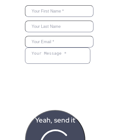
Yeah, send it