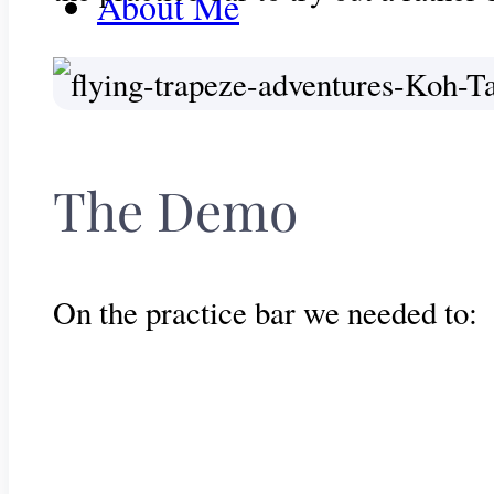
About Me
Get In Touch
The Demo
On the practice bar we needed to: