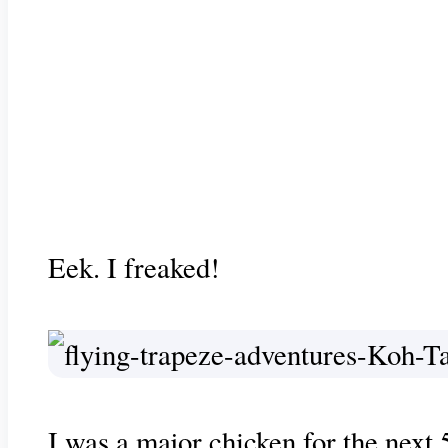
Eek. I freaked!
I was a major chicken for the next 