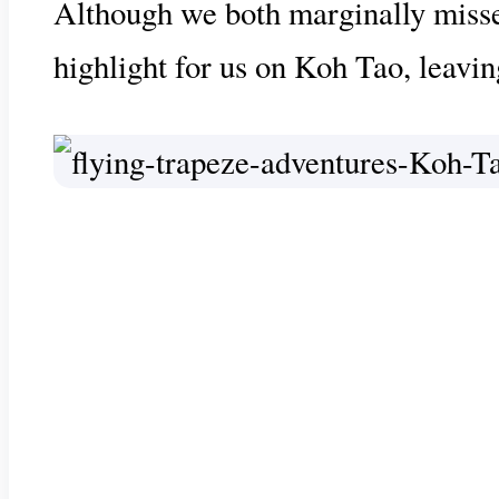
Although we both marginally missed t
highlight for us on Koh Tao, leavin