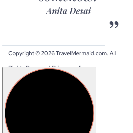
Anita Desai
Copyright © 2026 TravelMermaid.com. All
Rights Reserved.
Privacy policy