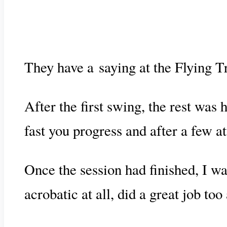
They have a saying at the Flying 
After the first swing, the rest was 
fast you progress and after a few a
Once the session had finished, I wa
acrobatic at all, did a great job too