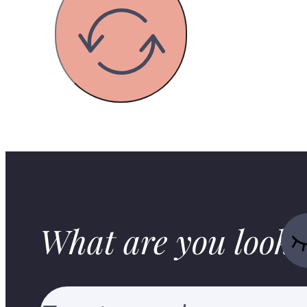
What are you looki
Search