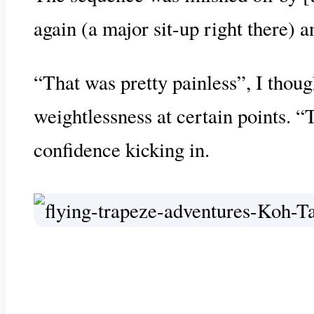
again (a major sit-up right there) 
“That was pretty painless”, I thou
weightlessness at certain points. “
confidence kicking in.