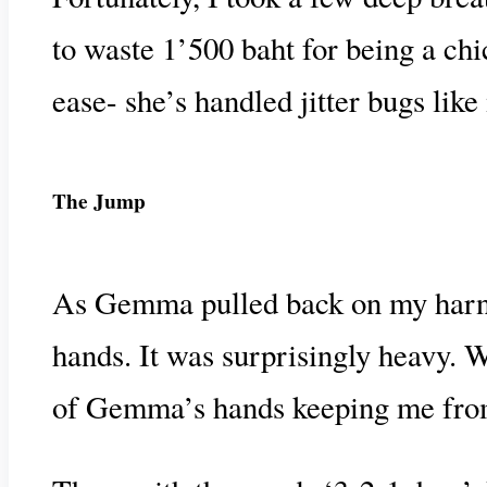
to waste 1’500 baht for being a ch
ease- she’s handled jitter bugs like
The Jump
As Gemma pulled back on my harness
hands. It was surprisingly heavy. W
of Gemma’s hands keeping me from