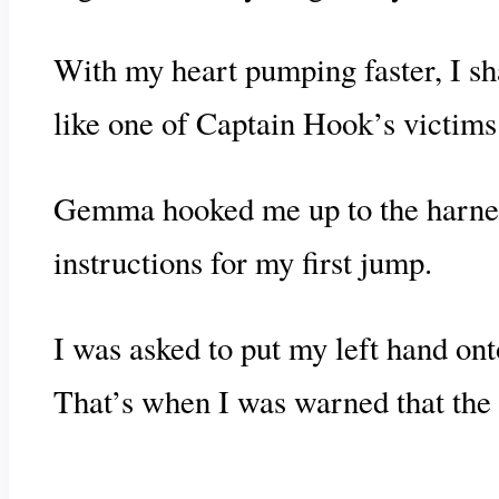
With my heart pumping faster, I sha
like one of Captain Hook’s victims
Gemma hooked me up to the harness 
instructions for my first jump.
I was asked to put my left hand on
That’s when I was warned that the b