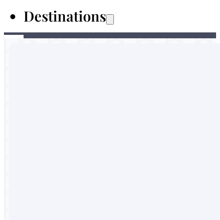
Destinations
Australia
Malaysia
Thailand
Sri Lanka
Vietnam
Portugal
England