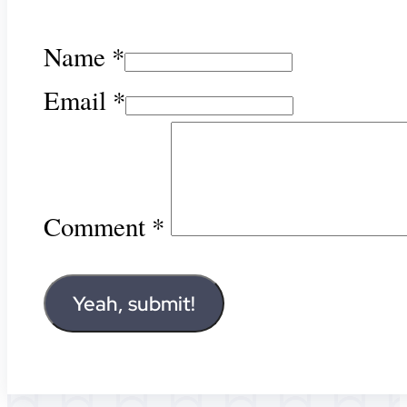
Name *
Email *
Comment
*