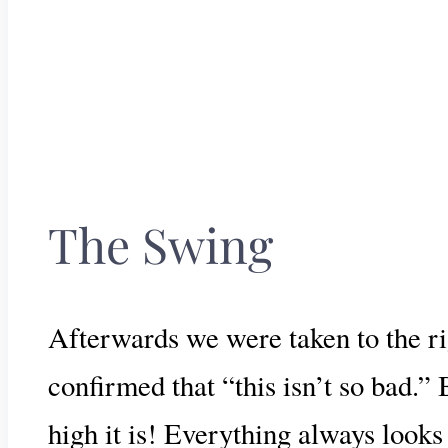
The Swing
Afterwards we were taken to the rig
confirmed that “this isn’t so bad.” 
high it is! Everything always looks