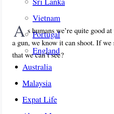
Sri Lanka
Vietnam
A
s humans we’re quite good at 
Portugal
a gun, we know it can shoot. If we
England
that we can’t see?
Australia
Malaysia
Expat Life