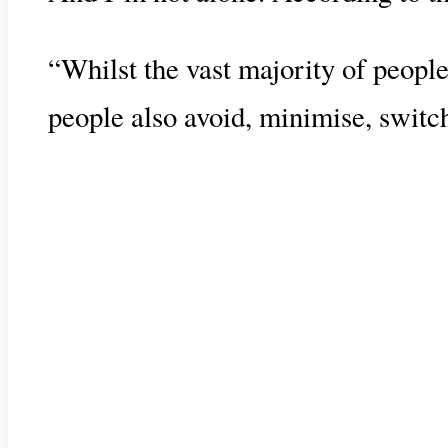
“Whilst the vast majority of people
people also avoid, minimise, switc