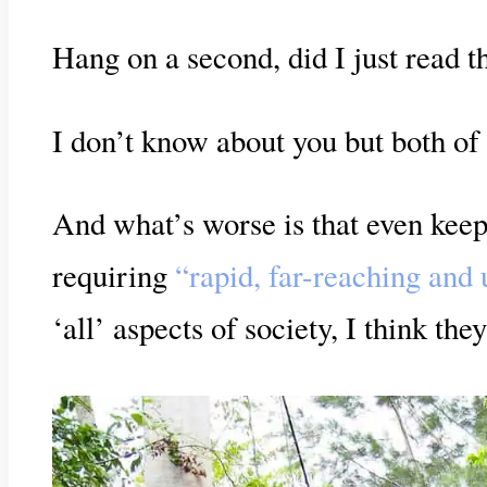
Hang on a second, did I just read 
I don’t know about you but both of 
And what’s worse is that even keep
requiring
“rapid, far-reaching and
‘all’ aspects of society, I think the