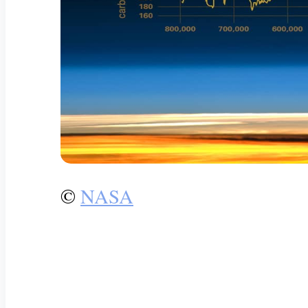
©
NASA