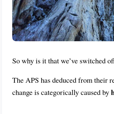
So why is it that we’ve switched o
The APS has deduced from their res
change is categorically caused by