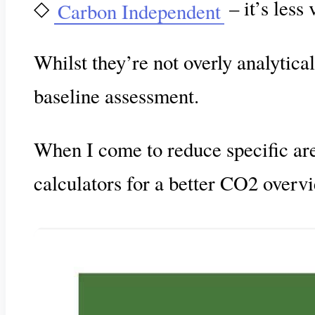
◇
– it’s less
Carbon Independent
Whilst they’re not overly analytical
baseline assessment.
When I come to reduce specific are
calculators for a better CO2 overv