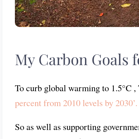
My Carbon Goals f
To curb global warming to 1.5°C 
percent from 2010 levels by 2030’.
So as well as supporting governmen