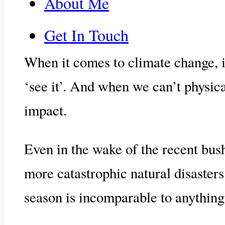
About Me
Get In Touch
When it comes to climate change, its
‘see it’. And when we can’t physical
impact.
Even in the wake of the recent bushf
more catastrophic natural disaster
season is incomparable to anything