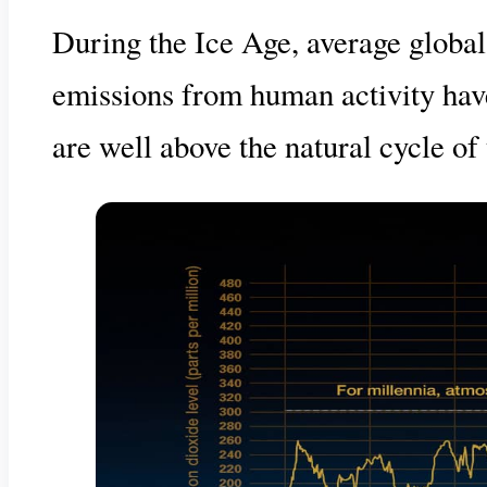
During the Ice Age, average globa
emissions from human activity hav
are well above the natural cycle of 