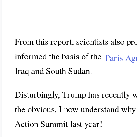
From this report, scientists also p
informed the basis of the
Paris Ag
Iraq and South Sudan.
Disturbingly, Trump has recently
the obvious, I now understand why G
Action Summit last year!