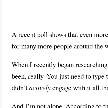
A recent poll shows that even more
for many more people around the wo
When I recently began researching 
been, really. You just need to type
actively
didn’t
engage with it all t
And I’m not alone. According to t