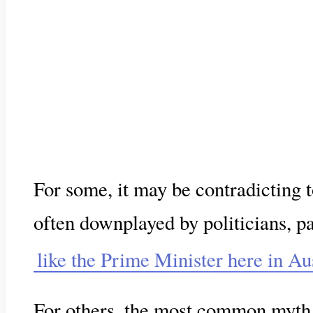
For some, it may be contradicting 
often downplayed by politicians, pa
like the Prime Minister here in Au
For others, the most common myt