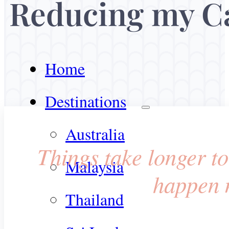
Reducing my Car
Home
Destinations
Australia
Things take longer to
Malaysia
happen m
Thailand