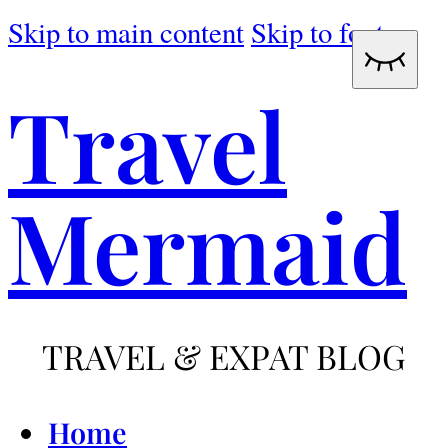
Skip to main content
Skip to footer
Travel
Mermaid
TRAVEL & EXPAT BLOG
Home