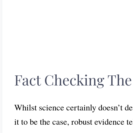
Fact Checking The
Whilst science certainly doesn’t d
it to be the case, robust evidence te