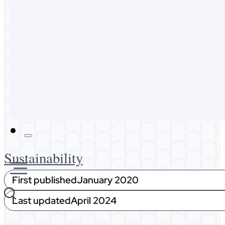
Australia
Malaysia
Expat Life
About Me
Get In Touch
Sustainability
First published
January 2020
Last updated
April 2024