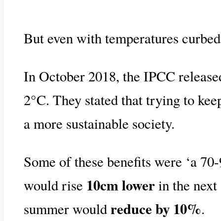
But even with temperatures curbed 
In October 2018, the IPCC release
2°C. They stated that trying to ke
a more sustainable society.
Some of these benefits were ‘a 70-
10cm lower
would rise
in the next 
reduce by 10%
summer would
.