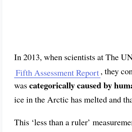
In 2013, when scientists at The U
, they co
Fifth Assessment Report
categorically caused by huma
was
ice in the Arctic has melted and th
This ‘less than a ruler’ measureme