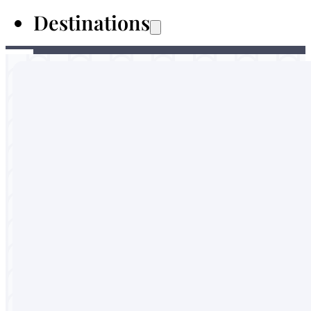
Destinations
Australia
Malaysia
Thailand
Sri Lanka
Vietnam
Portugal
England