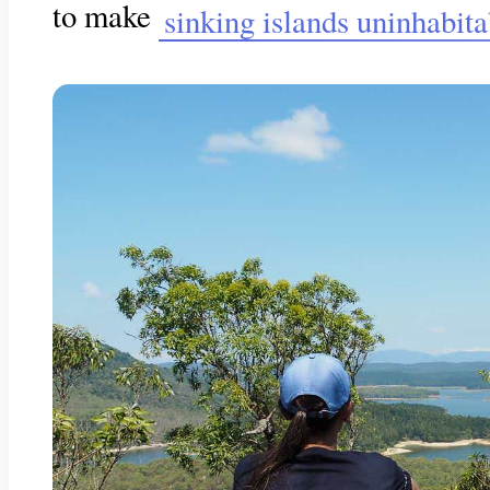
to make
sinking islands uninhabita