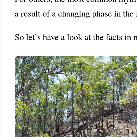
a result of a changing phase in the 
So let’s have a look at the facts i