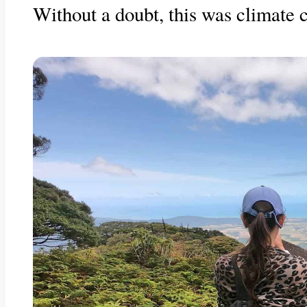
Without a doubt, this was climate c