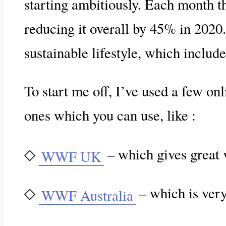
starting ambitiously. Each month th
reducing it overall by 45% in 2020. 
sustainable lifestyle, which include
To start me off, I’ve used a few on
ones which you can use, like :
◇
– which gives great 
WWF UK
◇
– which is very 
WWF Australia