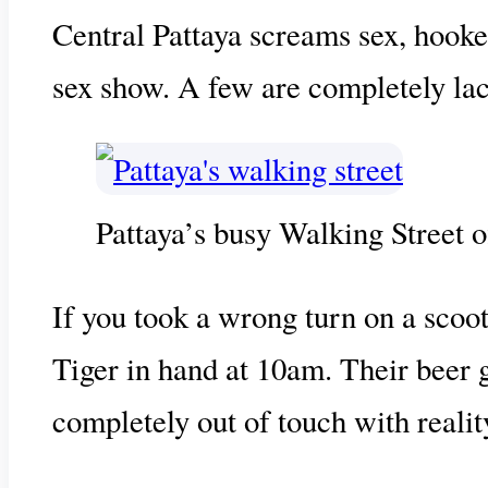
Central Pattaya screams sex, hooke
sex show. A few are completely lac
Pattaya’s busy Walking Street o
If you took a wrong turn on a scoote
Tiger in hand at 10am. Their beer gu
completely out of touch with realit