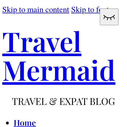
Skip to main content
Skip to footer
Travel
Mermaid
TRAVEL & EXPAT BLOG
Home