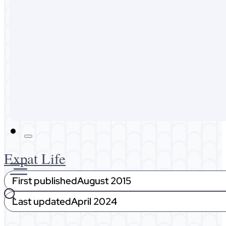
Australia
Malaysia
Expat Life
About Me
Get In Touch
Expat Life
First published
August 2015
Last updated
April 2024