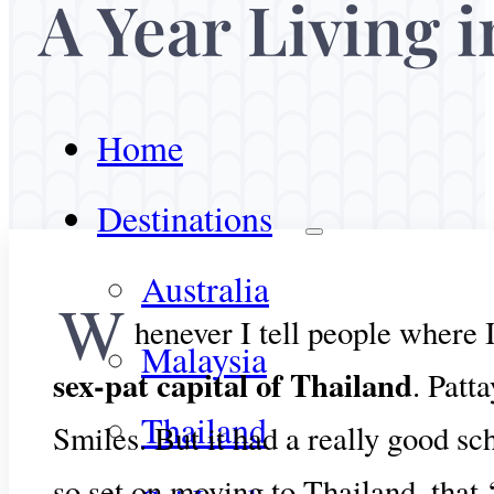
A Year Living i
Home
Destinations
Australia
W
henever I tell people where 
Malaysia
sex-pat capital of Thailand
. Patt
Thailand
Smiles. But it had a really good sc
so set on moving to Thailand, that 