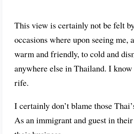
This view is certainly not be felt b
occasions where upon seeing me, a 
warm and friendly, to cold and dism
anywhere else in Thailand. I know 
rife.
I certainly don’t blame those Thai
As an immigrant and guest in their 