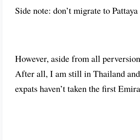
Side note: don’t migrate to Pattaya 
However, aside from all perversions,
After all, I am still in Thailand a
expats haven’t taken the first Emira