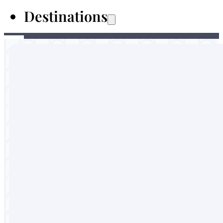
Destinations
Australia
Malaysia
Thailand
Sri Lanka
Vietnam
Portugal
England