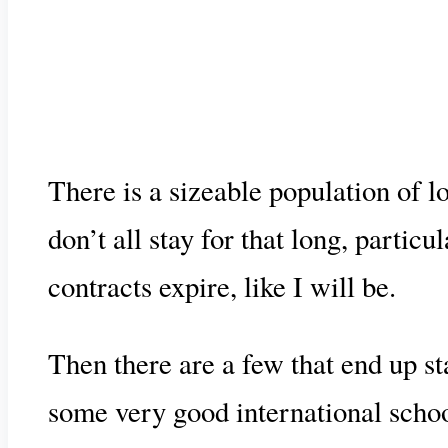
There is a sizeable population of l
don’t all stay for that long, part
contracts expire, like I will be.
Then there are a few that end up st
some very good international school