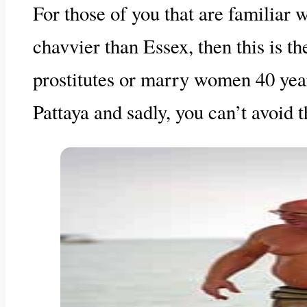
For those of you that are familiar
chavvier than Essex, then this is th
prostitutes or marry women 40 years
Pattaya and sadly, you can’t avoid 