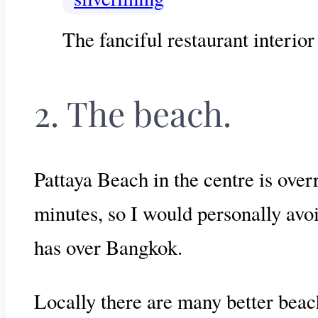
The fanciful restaurant interior
2. The beach.
Pattaya Beach in the centre is over
minutes, so I would personally avoi
has over Bangkok.
Locally there are many better beac