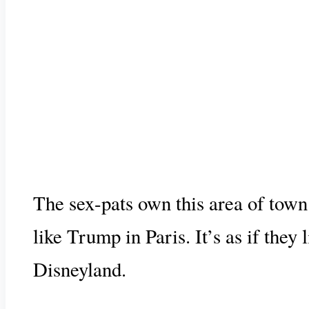
The sex-pats own this area of town
like Trump in Paris. It’s as if they
Disneyland.