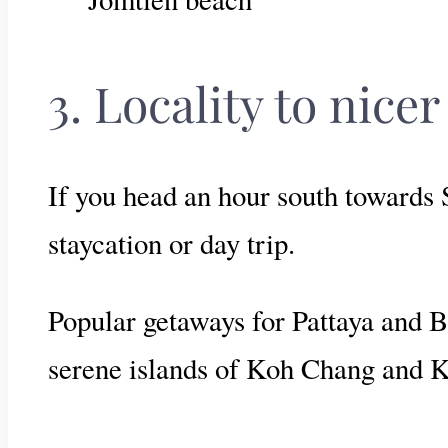
3. Locality to nice
If you head an hour south towards S
staycation or day trip.
Popular getaways for Pattaya and Ba
serene islands of Koh Chang and 