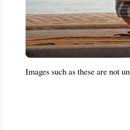
Images such as these are not u