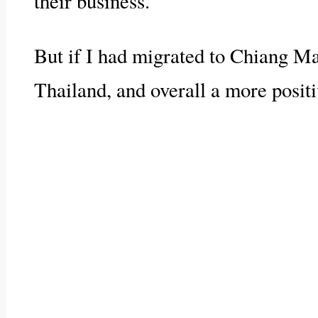
their business.
But if I had migrated to Chiang Ma
Thailand, and overall a more positi