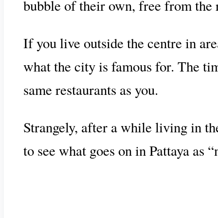
bubble of their own, free from the r
If you live outside the centre in a
what the city is famous for. The t
same restaurants as you.
Strangely, after a while living in 
to see what goes on in Pattaya as “n