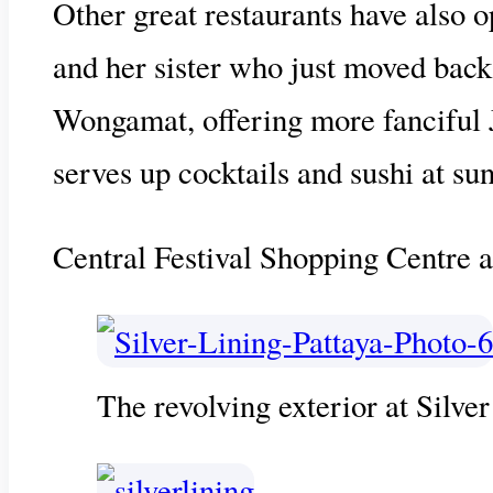
Other great restaurants have also o
and her sister who just moved bac
Wongamat, offering more fanciful Ja
serves up cocktails and sushi at sun
Central Festival Shopping Centre a
The revolving exterior at Silver