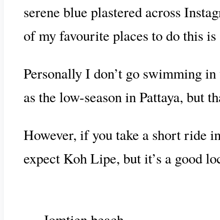
serene blue plastered across Insta
of my favourite places to do this i
Personally I don’t go swimming in t
as the low-season in Pattaya, but th
However, if you take a short ride i
expect Koh Lipe, but it’s a good l
Jomtien beach