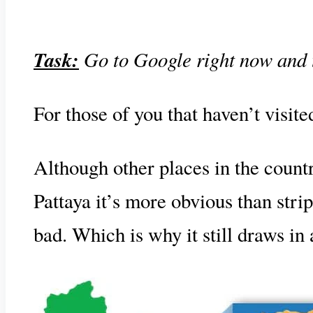
Task:
Go to Google right now and typ
For those of you that haven’t visite
Although other places in the countr
Pattaya it’s more obvious than strip
bad. Which is why it still draws in