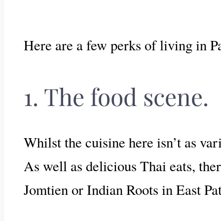
Here are a few perks of living in P
1. The food scene.
Whilst the cuisine here isn’t as va
As well as delicious Thai eats, th
Jomtien or Indian Roots in East Pat