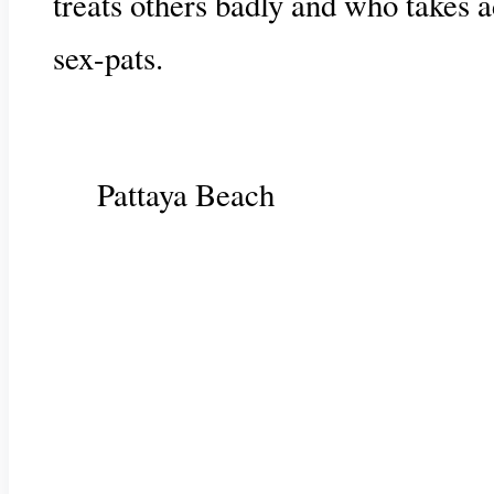
treats others badly and who takes a
sex-pats.
Pattaya Beach