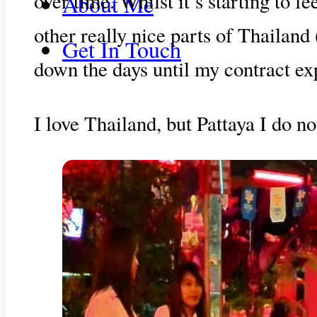
over time. Whilst it’s starting to 
About Me
other really nice parts of Thailand
Get In Touch
down the days until my contract exp
I love Thailand, but Pattaya I do no