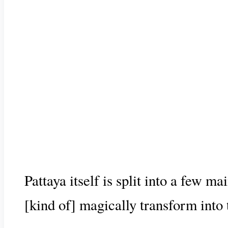
Pattaya itself is split into a few m
[kind of] magically transform into th