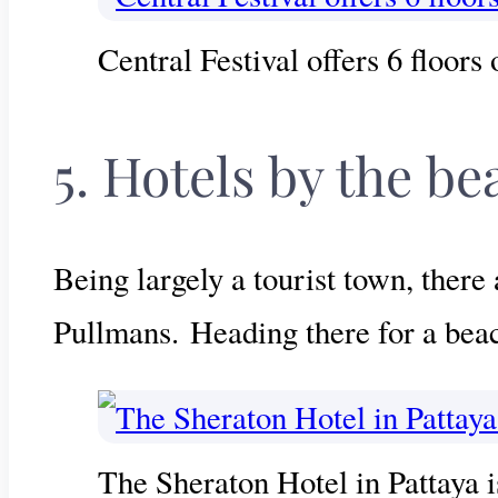
Central Festival offers 6 floors
5. Hotels by the be
Being largely a tourist town, there
Pullmans. Heading there for a beac
The Sheraton Hotel in Pattaya i