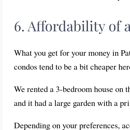
6. Affordability o
What you get for your money in Pat
condos tend to be a bit cheaper he
We rented a 3-bedroom house on th
and it had a large garden with a p
Depending on your preferences, ac