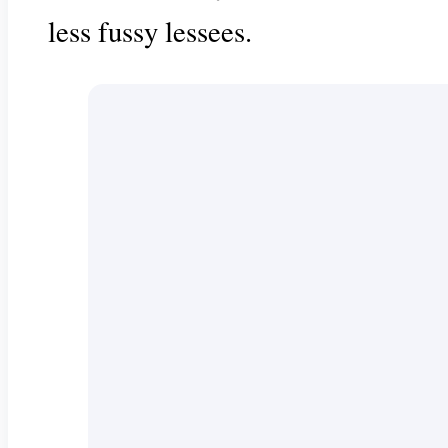
less fussy lessees.