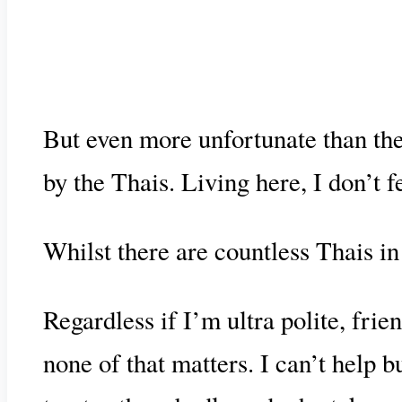
But even more unfortunate than their
by the Thais. Living here, I don’t f
Whilst there are countless Thais i
Regardless if I’m ultra polite, frie
none of that matters. I can’t help 