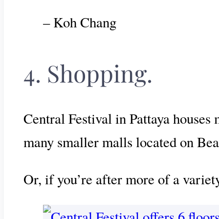
– Koh Chang
4. Shopping.
Central Festival in Pattaya houses 
many smaller malls located on Be
Or, if you’re after more of a varie