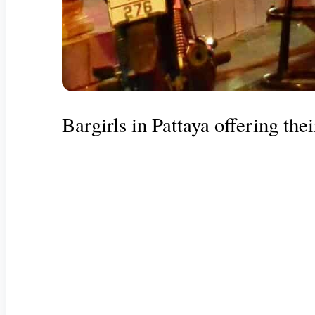
Bargirls in Pattaya offering thei