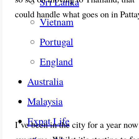
Sri Lanka
could handle what goes on in Patta
Vietnam
Portugal
England
Australia
Malaysia
Expat Life
I’ve been in the city for a year no